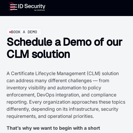
BOOK A DEMO
Schedule a Demo of our
CLM solution
A Certificate Lifecycle Management (CLM) solution
can address many different challenges — from
inventory visibility and automation to policy
enforcement, DevOps integration, and compliance
reporting. Every organization approaches these topics
differently, depending on its infrastructure, security
requirements, and operational priorities.
That’s why we want to begin with a short