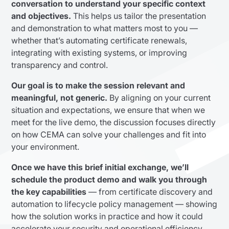
conversation to understand your specific context
and objectives.
This helps us tailor the presentation
and demonstration to what matters most to you —
whether that’s automating certificate renewals,
integrating with existing systems, or improving
transparency and control.
Our goal is to make the session relevant and
meaningful, not generic.
By aligning on your current
situation and expectations, we ensure that when we
meet for the live demo, the discussion focuses directly
on how CEMA can solve your challenges and fit into
your environment.
Once we have this brief initial exchange, we’ll
schedule the product demo and walk you through
the key capabilities
— from certificate discovery and
automation to lifecycle policy management — showing
how the solution works in practice and how it could
accelerate your security and operational efficiency