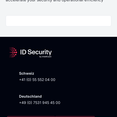
Schweiz
+41 (0) 55 552 04 00
Deutschland
+49 (0) 7531 945 45 00