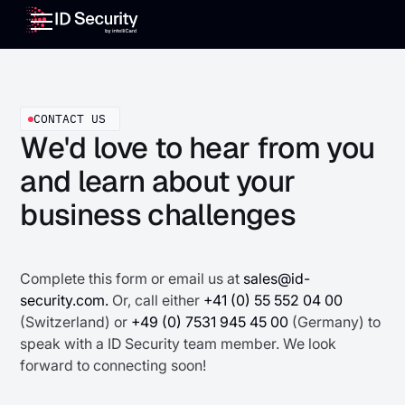
CONTACT US
We'd love to hear from you
and learn about your
business challenges
Complete this form or email us at
sales@id-
security.com.
Or, call either
+41 (0) 55 552 04 00
(Switzerland) or
+49 (0) 7531 945 45 00
(Germany) to
speak with a ID Security team member. We look
forward to connecting soon!