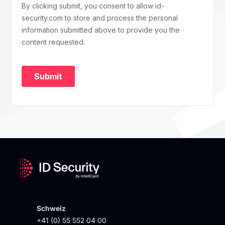
Schweiz
+41 (0) 55 552 04 00