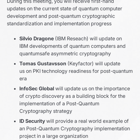
During this meeting, you will receive first-hand
updates on the current state of quantum computer
development and post-quantum cryptographic
standardization and implementation progress
Silvio Dragone
(IBM Reseach) will update on
IBM developments of quantum computers and
quantumsafe asymmetric cryptography
Tomas Gustavsson
(Keyfactor) will update
us on PKI technology readiness for post-quantum
era
InfoSec Global
will update us on the importance
of crypto discovery as a building block for the
implementation of a Post-Quantum
Cryptography strategy
ID Security
will provide a real world example of
an Post-Quantum Cryptography implementation
project in a large organization