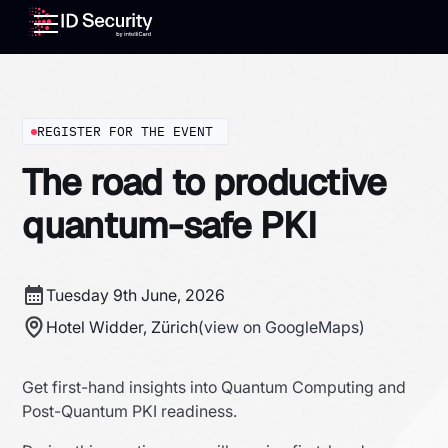
REGISTER FOR THE EVENT
The road to productive
quantum-safe PKI
Tuesday 9th June, 2026
Hotel Widder, Zürich
(view on GoogleMaps)
Get first-hand insights into Quantum Computing and
Post-Quantum PKI readiness.