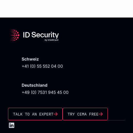
Schweiz
+41 (0) 55 552 04 00
Deutschland
+49 (0) 7531 945 45 00
TALK TO AN EXPERT
TRY CEMA FREE