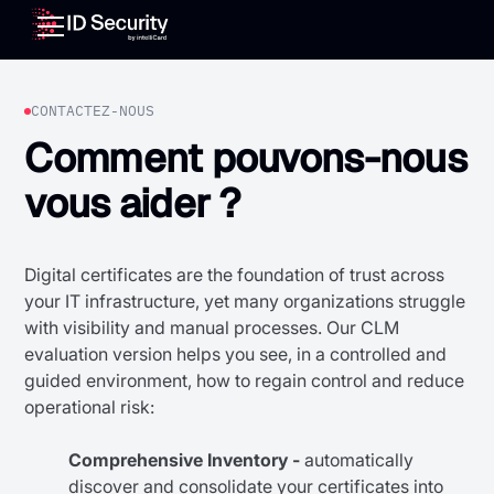
CONTACTEZ-NOUS
Comment pouvons-nous
vous aider ?
Digital certificates are the foundation of trust across
your IT infrastructure, yet many organizations struggle
with visibility and manual processes. Our CLM
evaluation version helps you see, in a controlled and
guided environment, how to regain control and reduce
operational risk:
Comprehensive Inventory -
automatically
discover and consolidate your certificates into