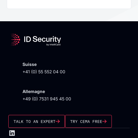
Suisse
+41 (0) 55 552 04 00
Allemagne
+49 (0) 7531 945 45 00
TALK TO AN EXPERT
TRY CEMA FREE