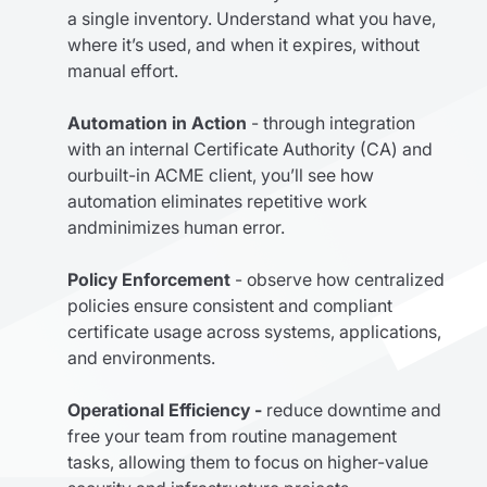
a single inventory. Understand what you have,
where it’s used, and when it expires, without
manual effort.
Automation in Action
- through integration
with an internal Certificate Authority (CA) and
ourbuilt-in ACME client, you’ll see how
automation eliminates repetitive work
andminimizes human error.
Policy Enforcement
- observe how centralized
policies ensure consistent and compliant
certificate usage across systems, applications,
and environments.
Operational Efficiency -
reduce downtime and
free your team from routine management
tasks, allowing them to focus on higher-value