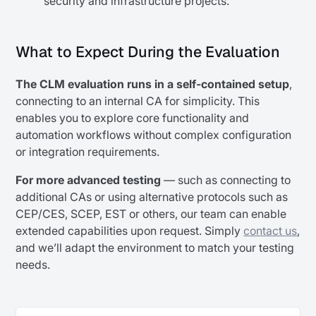
security and infrastructure projects.
What to Expect During the Evaluation
The CLM evaluation runs in a self-contained setup
,
connecting to an internal CA for simplicity. This
enables you to explore core functionality and
automation workflows without complex configuration
or integration requirements.
For more advanced testing
— such as connecting to
additional CAs or using alternative protocols such as
CEP/CES, SCEP, EST or others, our team can enable
extended capabilities upon request. Simply
contact us
,
and we’ll adapt the environment to match your testing
needs.