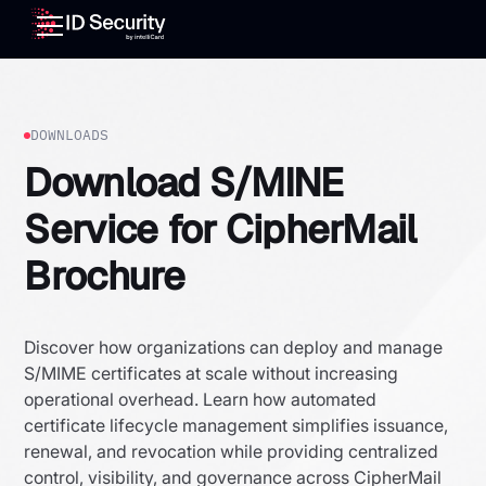
DOWNLOADS
Download S/MINE
Service for CipherMail
Brochure
Discover how organizations can deploy and manage
S/MIME certificates at scale without increasing
operational overhead. Learn how automated
certificate lifecycle management simplifies issuance,
renewal, and revocation while providing centralized
control, visibility, and governance across CipherMail