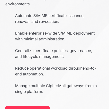
environments.
Automate S/MIME certificate issuance,
renewal, and revocation.
Enable enterprise-wide S/MIME deployment
with minimal administration.
Centralize certificate policies, governance,
and lifecycle management.
Reduce operational workload throughend-to-
end automation.
Manage multiple CipherMail gateways from a
single platform.