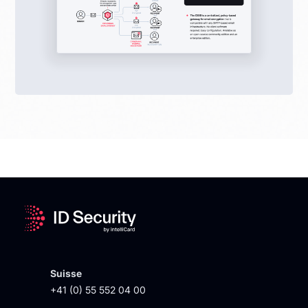
Suisse
+41 (0) 55 552 04 00