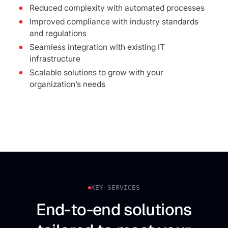
Reduced complexity with automated processes
Improved compliance with industry standards
and regulations
Seamless integration with existing IT
infrastructure
Scalable solutions to grow with your
organization’s needs
KEY SERVICES
End-to-end solutions