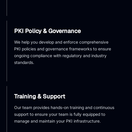
PKI Policy & Governance
We help you develop and enforce comprehensive
PKI policies and governance frameworks to ensure
ongoing compliance with regulatory and industry
standards.
Training & Support
Our team provides hands-on training and continuous
support to ensure your team is fully equipped to
manage and maintain your PKI infrastructure.