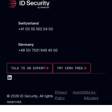
Switzerland
+41 (0) 55 552 04 00
Germany
+49 (0) 7531 945 45 00
TALK TO AN EXPERT
TRY CEMA FREE
Privacy
Imprint
Site by:
© 2026 ID Security. All rights
Policy
84colors
reserved.