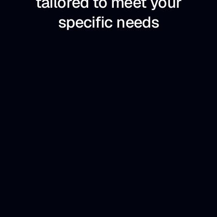
tailored to meet your
specific needs