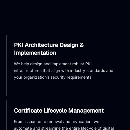
PKI Architecture Design &
Implementation
We help design and implement robust PKI
infrastructures that align with industry standards and
your organization’s security requirements.
Certificate Lifecycle Management
From issuance to renewal and revocation, we
automate and streamline the entire lifecycle of digital