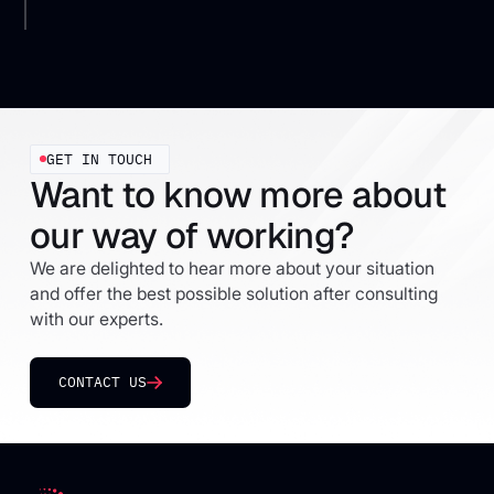
GET IN TOUCH
Want to know more about
our way of working?
We are delighted to hear more about your situation
and offer the best possible solution after consulting
with our experts.
CONTACT US