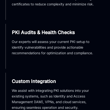
certificates to reduce complexity and minimize risk.
PKI Audits & Health Checks
Our experts will assess your current PKI setup to
identify vulnerabilities and provide actionable
recommendations for optimization and compliance.
Custom Integration
We assist with integrating PKI solutions into your
existing systems, such as Identity and Access
Management (IAM), VPNs, and cloud services,
ensuring seamless operation and security.