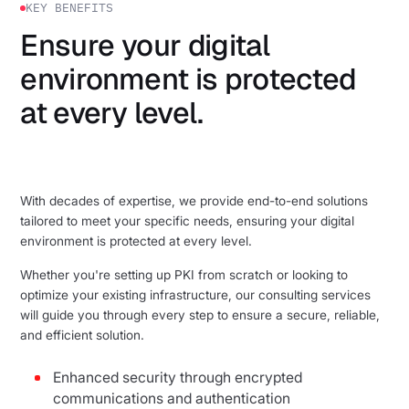
KEY BENEFITS
Ensure your digital
environment is protected
at every level.
With decades of expertise, we provide end-to-end solutions
tailored to meet your specific needs, ensuring your digital
environment is protected at every level.
Whether you're setting up PKI from scratch or looking to
optimize your existing infrastructure, our consulting services
will guide you through every step to ensure a secure, reliable,
and efficient solution.
Enhanced security through encrypted
communications and authentication