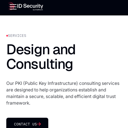
SERVICES
Design and
Consulting
Our PKI (Public Key Infrastructure) consulting services
are designed to help organizations establish and
maintain a secure, scalable, and efficient digital trust
framework.
CONTACT US