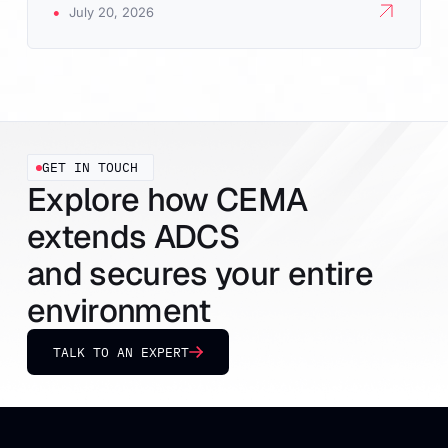
•
July 20, 2026
GET IN TOUCH
Explore how CEMA
extends ADCS
and secures your entire
environment
TALK TO AN EXPERT