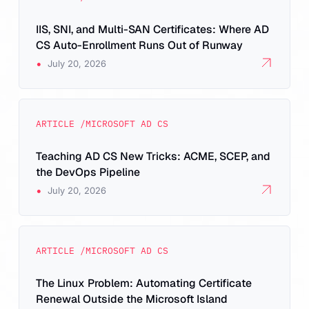
IIS, SNI, and Multi-SAN Certificates: Where AD
CS Auto-Enrollment Runs Out of Runway
•
July 20, 2026
ARTICLE /
MICROSOFT AD CS
Teaching AD CS New Tricks: ACME, SCEP, and
the DevOps Pipeline
•
July 20, 2026
ARTICLE /
MICROSOFT AD CS
The Linux Problem: Automating Certificate
Renewal Outside the Microsoft Island