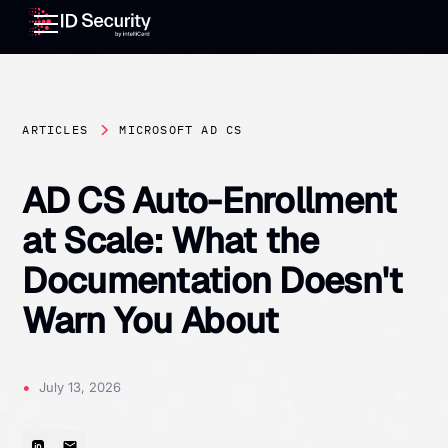
ARTICLES
MICROSOFT AD CS
AD CS Auto-Enrollment
at Scale: What the
Documentation Doesn't
Warn You About
•
July 13, 2026