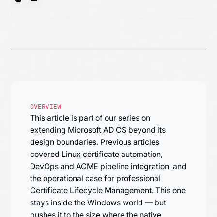
OVERVIEW
This article is part of our series on
extending Microsoft AD CS beyond its
design boundaries. Previous articles
covered Linux certificate automation,
DevOps and ACME pipeline integration, and
the operational case for professional
Certificate Lifecycle Management. This one
stays inside the Windows world — but
pushes it to the size where the native