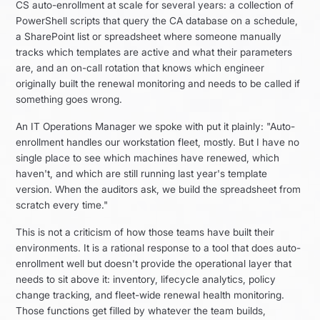
CS auto-enrollment at scale for several years: a collection of
PowerShell scripts that query the CA database on a schedule,
a SharePoint list or spreadsheet where someone manually
tracks which templates are active and what their parameters
are, and an on-call rotation that knows which engineer
originally built the renewal monitoring and needs to be called if
something goes wrong.
An IT Operations Manager we spoke with put it plainly: "Auto-
enrollment handles our workstation fleet, mostly. But I have no
single place to see which machines have renewed, which
haven't, and which are still running last year's template
version. When the auditors ask, we build the spreadsheet from
scratch every time."
This is not a criticism of how those teams have built their
environments. It is a rational response to a tool that does auto-
enrollment well but doesn't provide the operational layer that
needs to sit above it: inventory, lifecycle analytics, policy
change tracking, and fleet-wide renewal health monitoring.
Those functions get filled by whatever the team builds,