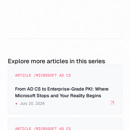
Explore more articles in this series
ARTICLE /
MICROSOFT AD CS
From AD CS to Enterprise-Grade PKI: Where
Microsoft Stops and Your Reality Begins
•
July 20, 2026
ARTICLE /
MICROSOFT AD CS