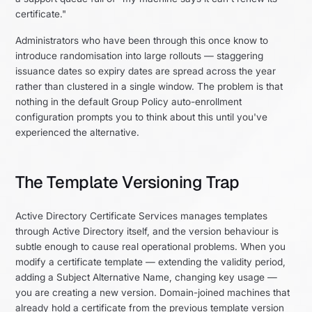
certificate."
Administrators who have been through this once know to
introduce randomisation into large rollouts — staggering
issuance dates so expiry dates are spread across the year
rather than clustered in a single window. The problem is that
nothing in the default Group Policy auto-enrollment
configuration prompts you to think about this until you've
experienced the alternative.
The Template Versioning Trap
Active Directory Certificate Services manages templates
through Active Directory itself, and the version behaviour is
subtle enough to cause real operational problems. When you
modify a certificate template — extending the validity period,
adding a Subject Alternative Name, changing key usage —
you are creating a new version. Domain-joined machines that
already hold a certificate from the previous template version