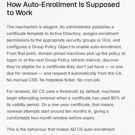
How Auto-Enrollment Is Supposed
to Work
The mechanism is elegant. An administrator publishes a
certificate template to Active Directory, assigns enrollment
permissions to the appropriate security groups or OUs, and
configures a Group Policy Object to enable auto-enrollment.
From that point, domain-joined machines pick up the policy at
logon or at the next Group Policy refresh interval, discover
they're eligible for a certificate they don't yet have — or one
due for renewal — and request it automatically from the CA.
No manual CSR. No helpdesk ticket. No cron job.
For renewal, AD CS uses a threshold: by default, machines
begin attempting renewal when a certificate has used 80% of
its validity period. On a one-year certificate, that means
renewal attempts start around ten months in, giving a
comfortable two-month window before expiry.
This is the behaviour that makes AD CS auto-enrollment