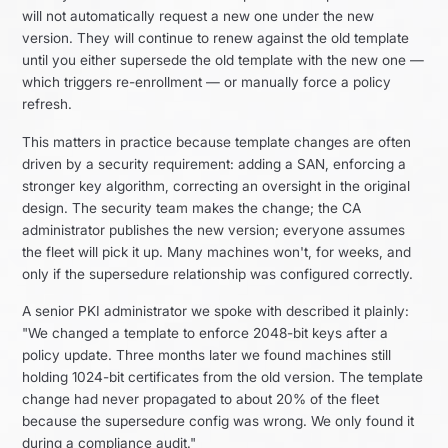
will not automatically request a new one under the new
version. They will continue to renew against the old template
until you either supersede the old template with the new one —
which triggers re-enrollment — or manually force a policy
refresh.
This matters in practice because template changes are often
driven by a security requirement: adding a SAN, enforcing a
stronger key algorithm, correcting an oversight in the original
design. The security team makes the change; the CA
administrator publishes the new version; everyone assumes
the fleet will pick it up. Many machines won't, for weeks, and
only if the supersedure relationship was configured correctly.
A senior PKI administrator we spoke with described it plainly:
"We changed a template to enforce 2048-bit keys after a
policy update. Three months later we found machines still
holding 1024-bit certificates from the old version. The template
change had never propagated to about 20% of the fleet
because the supersedure config was wrong. We only found it
during a compliance audit."