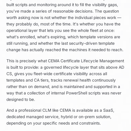
built scripts and monitoring around it to fill the visibility gaps,
you've made a series of reasonable decisions. The question
worth asking now is not whether the individual pieces work —
they probably do, most of the time. It's whether you have the
operational layer that lets you see the whole fleet at once:
what's enrolled, what's expiring, which template versions are
still running, and whether the last security-driven template
change has actually reached the machines it needed to reach.
This is precisely what CEMA Certificate Lifecycle Management
is built to provide: a governed lifecycle layer that sits above AD
CS, gives you fleet-wide certificate visibility across all
templates and CA tiers, tracks renewal health continuously
rather than on demand, and is maintained and supported in a
way that a collection of internal PowerShell scripts was never
designed to be.
And a professional CLM like CEMA is available as a SaaS,
dedicated managed service, hybrid or on-prem solution,
depending on your specific needs and constraints.