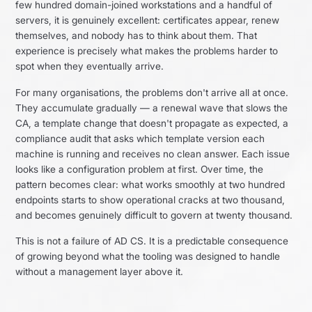
few hundred domain-joined workstations and a handful of
servers, it is genuinely excellent: certificates appear, renew
themselves, and nobody has to think about them. That
experience is precisely what makes the problems harder to
spot when they eventually arrive.
For many organisations, the problems don't arrive all at once.
They accumulate gradually — a renewal wave that slows the
CA, a template change that doesn't propagate as expected, a
compliance audit that asks which template version each
machine is running and receives no clean answer. Each issue
looks like a configuration problem at first. Over time, the
pattern becomes clear: what works smoothly at two hundred
endpoints starts to show operational cracks at two thousand,
and becomes genuinely difficult to govern at twenty thousand.
This is not a failure of AD CS. It is a predictable consequence
of growing beyond what the tooling was designed to handle
without a management layer above it.