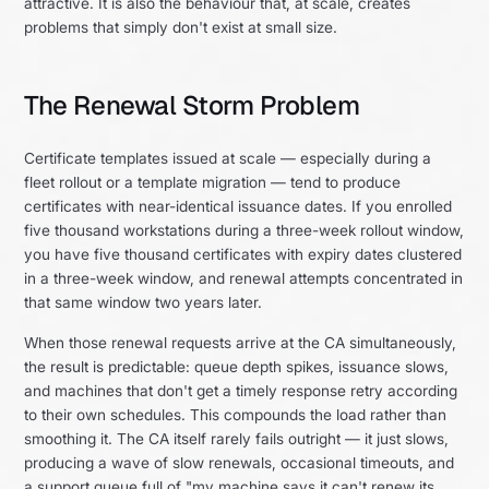
attractive. It is also the behaviour that, at scale, creates
problems that simply don't exist at small size.
The Renewal Storm Problem
Certificate templates issued at scale — especially during a
fleet rollout or a template migration — tend to produce
certificates with near-identical issuance dates. If you enrolled
five thousand workstations during a three-week rollout window,
you have five thousand certificates with expiry dates clustered
in a three-week window, and renewal attempts concentrated in
that same window two years later.
When those renewal requests arrive at the CA simultaneously,
the result is predictable: queue depth spikes, issuance slows,
and machines that don't get a timely response retry according
to their own schedules. This compounds the load rather than
smoothing it. The CA itself rarely fails outright — it just slows,
producing a wave of slow renewals, occasional timeouts, and
a support queue full of "my machine says it can't renew its