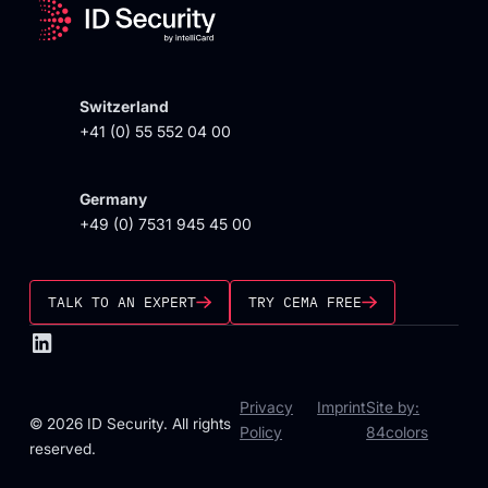
Switzerland
+41 (0) 55 552 04 00
Germany
+49 (0) 7531 945 45 00
TALK TO AN EXPERT
TRY CEMA FREE
Privacy
Imprint
Site by:
© 2026 ID Security. All rights
Policy
84colors
reserved.