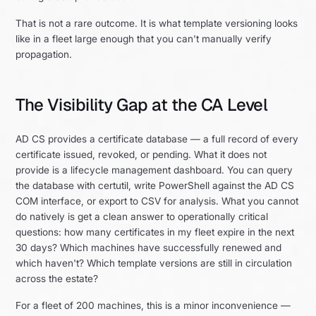
That is not a rare outcome. It is what template versioning looks
like in a fleet large enough that you can't manually verify
propagation.
The Visibility Gap at the CA Level
AD CS provides a certificate database — a full record of every
certificate issued, revoked, or pending. What it does not
provide is a lifecycle management dashboard. You can query
the database with certutil, write PowerShell against the AD CS
COM interface, or export to CSV for analysis. What you cannot
do natively is get a clean answer to operationally critical
questions: how many certificates in my fleet expire in the next
30 days? Which machines have successfully renewed and
which haven't? Which template versions are still in circulation
across the estate?
For a fleet of 200 machines, this is a minor inconvenience —