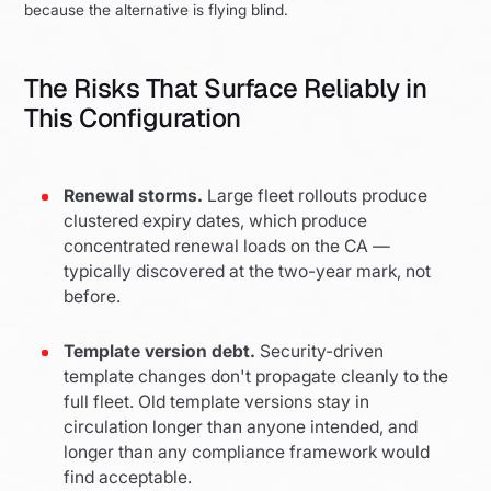
because the alternative is flying blind.
The Risks That Surface Reliably in
This Configuration
Renewal storms.
Large fleet rollouts produce
clustered expiry dates, which produce
concentrated renewal loads on the CA —
typically discovered at the two-year mark, not
before.
Template version debt.
Security-driven
template changes don't propagate cleanly to the
full fleet. Old template versions stay in
circulation longer than anyone intended, and
longer than any compliance framework would
find acceptable.