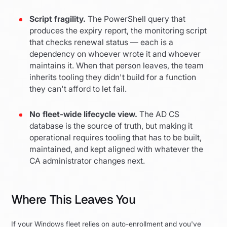
Script fragility.
The PowerShell query that
produces the expiry report, the monitoring script
that checks renewal status — each is a
dependency on whoever wrote it and whoever
maintains it. When that person leaves, the team
inherits tooling they didn't build for a function
they can't afford to let fail.
No fleet-wide lifecycle view.
The AD CS
database is the source of truth, but making it
operational requires tooling that has to be built,
maintained, and kept aligned with whatever the
CA administrator changes next.
Where This Leaves You
If your Windows fleet relies on auto-enrollment and you've