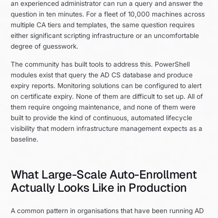
an experienced administrator can run a query and answer the
question in ten minutes. For a fleet of 10,000 machines across
multiple CA tiers and templates, the same question requires
either significant scripting infrastructure or an uncomfortable
degree of guesswork.
The community has built tools to address this. PowerShell
modules exist that query the AD CS database and produce
expiry reports. Monitoring solutions can be configured to alert
on certificate expiry. None of them are difficult to set up. All of
them require ongoing maintenance, and none of them were
built to provide the kind of continuous, automated lifecycle
visibility that modern infrastructure management expects as a
baseline.
What Large-Scale Auto-Enrollment
Actually Looks Like in Production
A common pattern in organisations that have been running AD