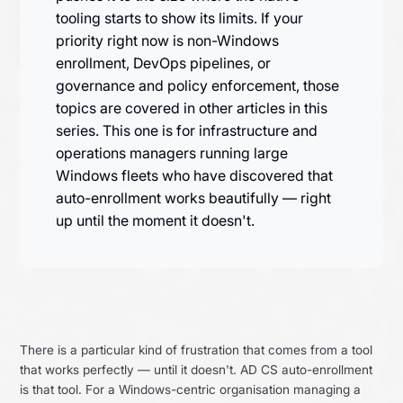
tooling starts to show its limits. If your
priority right now is non-Windows
enrollment, DevOps pipelines, or
governance and policy enforcement, those
topics are covered in other articles in this
series. This one is for infrastructure and
operations managers running large
Windows fleets who have discovered that
auto-enrollment works beautifully — right
up until the moment it doesn't.
There is a particular kind of frustration that comes from a tool
that works perfectly — until it doesn't. AD CS auto-enrollment
is that tool. For a Windows-centric organisation managing a