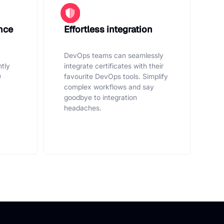
nce
Effortless integration
DevOps teams can seamlessly
ntly
integrate certificates with their
D
favourite DevOps tools. Simplify
complex workflows and say
goodbye to integration
headaches.