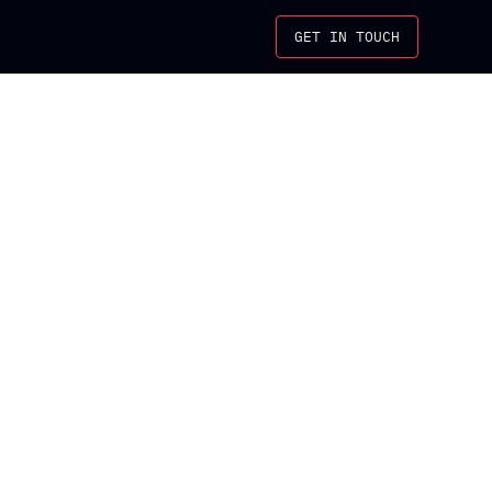
GET IN TOUCH