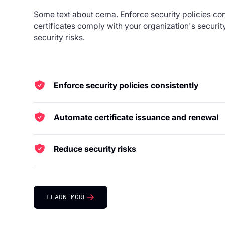
Some text about cema. Enforce security policies cons
certificates comply with your organization's securi
security risks.
Enforce security policies consistently
Ensure all certificates comply with your organization
Automate certificate issuance and renewal
Deliver certificates quickly and securely to any poin
pipeline.
Reduce security risks
Prevent certificate-related outages and breaches wi
management.
LEARN MORE