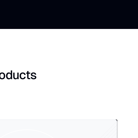
roducts