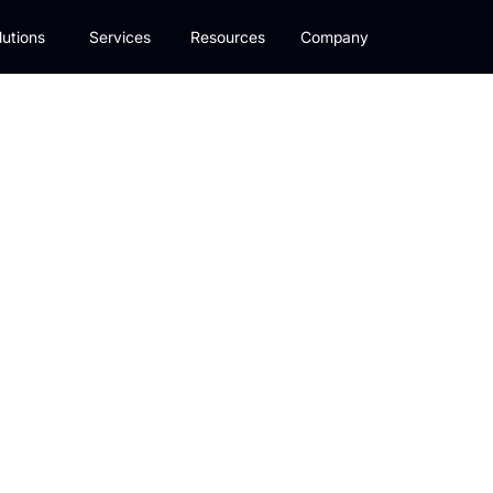
lutions
Services
Resources
Company