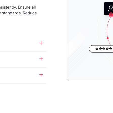
istently. Ensure all
ty standards. Reduce
's security standards.
t in your DevOps
th automated lifecycle