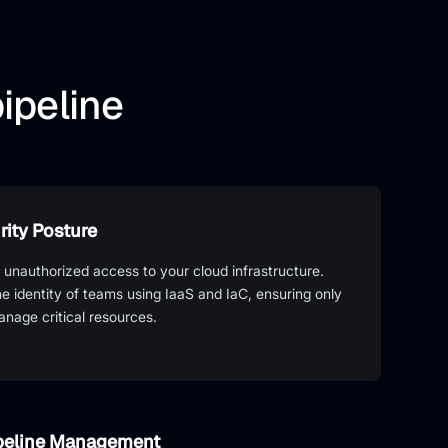
ipeline
ity Posture
 unauthorized access to your cloud infrastructure.
the identity of teams using IaaS and IaC, ensuring only
anage critical resources.
ipeline Management