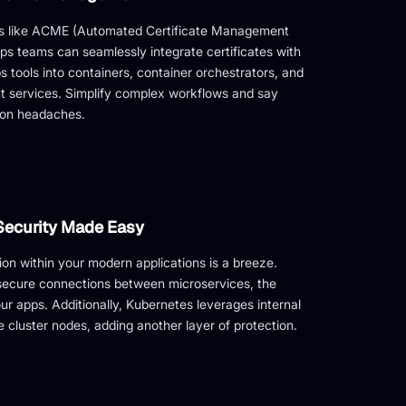
ls like ACME (Automated Certificate Management
s teams can seamlessly integrate certificates with
s tools into containers, container orchestrators, and
 services. Simplify complex workflows and say
ion headaches.
Security Made Easy
n within your modern applications is a breeze.
 secure connections between microservices, the
our apps. Additionally, Kubernetes leverages internal
te cluster nodes, adding another layer of protection.