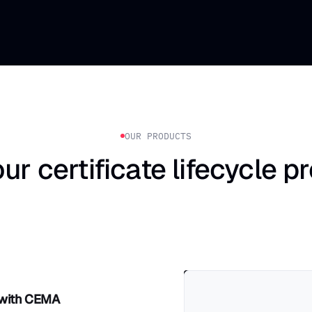
OUR PRODUCTS
ur certificate lifecycle p
 with CEMA