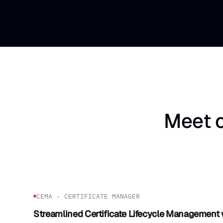
Meet o
CEMA - CERTIFICATE MANAGER
Streamlined Certificate Lifecycle Management