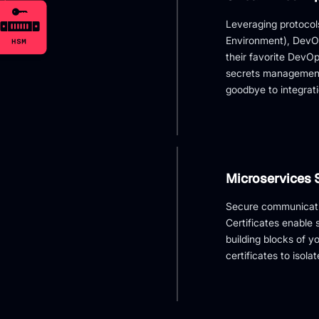
Leveraging protoco
Environment), DevOp
their favorite DevOp
secrets management
goodbye to integrat
Microservices 
Secure communicatio
Certificates enable
building blocks of y
certificates to isola