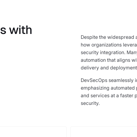
s with
Despite the widespread 
how organizations leverag
security integration. Ma
automation that aligns w
delivery and deployment
DevSecOps seamlessly in
emphasizing automated p
and services at a faster p
security.