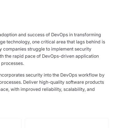
adoption and success of DevOps in transforming
e technology, one critical area that lags behind is
ny companies struggle to implement security
ith the rapid pace of DevOps-driven application
 processes.
corporates security into the DevOps workflow by
rocesses. Deliver high-quality software products
ace, with improved reliability, scalability, and