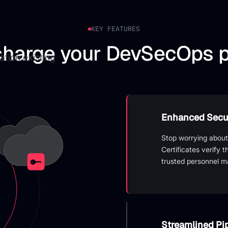
KEY FEATURES
harge your DevSecOps p
ation existing
Enhanced Secur
Stop worrying about
Certificates verify 
trusted personnel m
Streamlined P