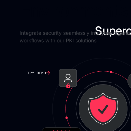
Environments
Superc
Integrate security seamlessly into your organiz
workflows with our PKI solutions
TRY DEMO