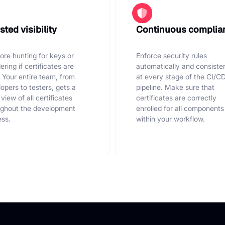
ted visibility
Continuous complia
re hunting for keys or
Enforce security rules
ring if certificates are
automatically and consiste
. Your entire team, from
at every stage of the CI/C
opers to testers, gets a
pipeline. Make sure that
 view of all certificates
certificates are correctly
ughout the development
enrolled for all components
ss.
within your workflow.
s