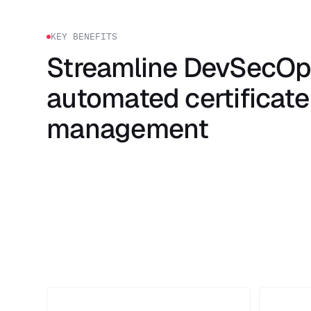
KEY BENEFITS
Streamline DevSecOp
automated certificate
management