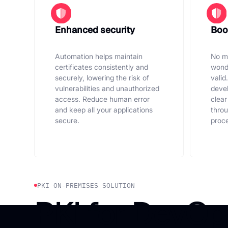
Enhanced security
Boos
Automation helps maintain
No mo
certificates consistently and
wonde
securely, lowering the risk of
valid
vulnerabilities and unauthorized
devel
access. Reduce human error
clear
and keep all your applications
thro
secure.
proce
PKI ON-PREMISES SOLUTION
PKI for DevOp