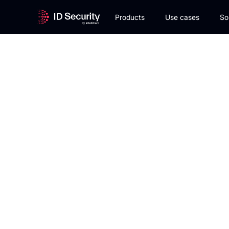
Products
Use cases
So